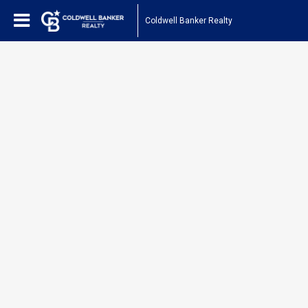
Coldwell Banker Realty