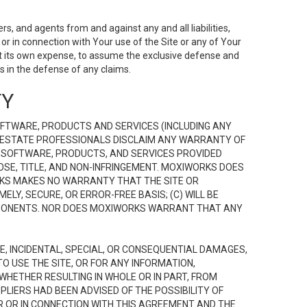
s, and agents from and against any and all liabilities,
r in connection with Your use of the Site or any of Your
 at its own expense, to assume the exclusive defense and
 in the defense of any claims.
TY
FTWARE, PRODUCTS AND SERVICES (INCLUDING ANY
EAL ESTATE PROFESSIONALS DISCLAIM ANY WARRANTY OF
, SOFTWARE, PRODUCTS, AND SERVICES PROVIDED
OSE, TITLE, AND NON-INFRINGEMENT. MOXIWORKS DOES
RKS MAKES NO WARRANTY THAT THE SITE OR
LY, SECURE, OR ERROR-FREE BASIS; (C) WILL BE
OMPONENTS. NOR DOES MOXIWORKS WARRANT THAT ANY
VE, INCIDENTAL, SPECIAL, OR CONSEQUENTIAL DAMAGES,
TO USE THE SITE, OR FOR ANY INFORMATION,
WHETHER RESULTING IN WHOLE OR IN PART, FROM
PLIERS HAD BEEN ADVISED OF THE POSSIBILITY OF
R OR IN CONNECTION WITH THIS AGREEMENT AND THE