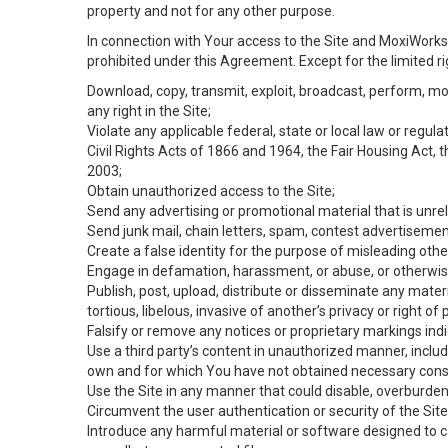
property and not for any other purpose.
In connection with Your access to the Site and MoxiWorks 
prohibited under this Agreement. Except for the limited rig
Download, copy, transmit, exploit, broadcast, perform, modif
any right in the Site;
Violate any applicable federal, state or local law or regul
Civil Rights Acts of 1866 and 1964, the Fair Housing Act, 
2003;
Obtain unauthorized access to the Site;
Send any advertising or promotional material that is unrel
Send junk mail, chain letters, spam, contest advertisemen
Create a false identity for the purpose of misleading ot
Engage in defamation, harassment, or abuse, or otherwise v
Publish, post, upload, distribute or disseminate any mater
tortious, libelous, invasive of another’s privacy or right of p
Falsify or remove any notices or proprietary markings ind
Use a third party’s content in unauthorized manner, includ
own and for which You have not obtained necessary cons
Use the Site in any manner that could disable, overburden,
Circumvent the user authentication or security of the Site
Introduce any harmful material or software designed to ca