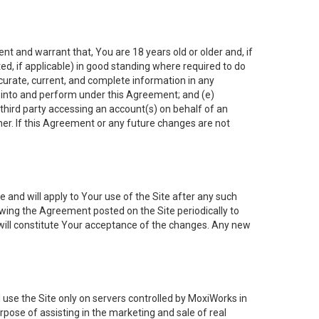
nt and warrant that, You are 18 years old or older and, if
ated, if applicable) in good standing where required to do
ccurate, current, and complete information in any
r into and perform under this Agreement; and (e)
 third party accessing an account(s) on behalf of an
ner. If this Agreement or any future changes are not
 and will apply to Your use of the Site after any such
ing the Agreement posted on the Site periodically to
will constitute Your acceptance of the changes. Any new
 use the Site only on servers controlled by MoxiWorks in
rpose of assisting in the marketing and sale of real