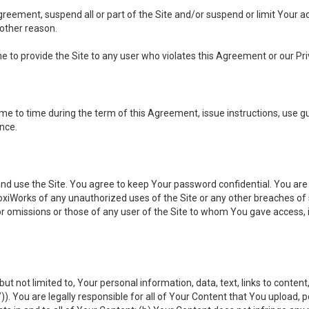
 Agreement, suspend all or part of the Site and/or suspend or limit Your
 other reason.
ine to provide the Site to any user who violates this Agreement or our Pri
to time during the term of this Agreement, issue instructions, use guid
ance.
se the Site. You agree to keep Your password confidential. You are ful
oxiWorks of any unauthorized uses of the Site or any other breaches 
 or omissions or those of any user of the Site to whom You gave access, 
but not limited to, Your personal information, data, text, links to conten
”
)). You are legally responsible for all of Your Content that You upload, p