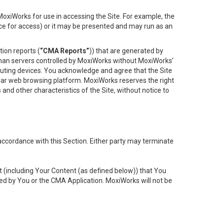
oxiWorks for use in accessing the Site. For example, the
ace for access) or it may be presented and may run as an
ion reports (
“CMA Reports”
)) that are generated by
 than servers controlled by MoxiWorks without MoxiWorks’
uting devices. You acknowledge and agree that the Site
lar web browsing platform. MoxiWorks reserves the right
 and other characteristics of the Site, without notice to
accordance with this Section. Either party may terminate
t (including Your Content (as defined below)) that You
ed by You or the CMA Application. MoxiWorks will not be