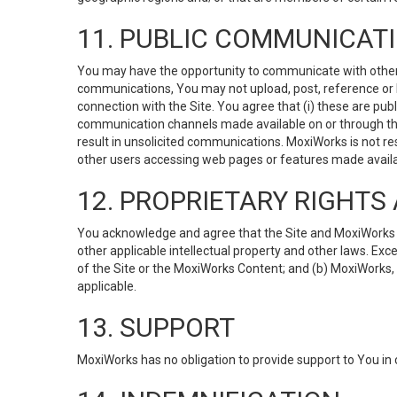
11. PUBLIC COMMUNICAT
You may have the opportunity to communicate with others v
communications, You may not upload, post, reference or li
connection with the Site. You agree that (i) these are pub
communication channels made available on or through the 
result in unsolicited communications. MoxiWorks is not res
other users accessing web pages or features made availab
12. PROPRIETARY RIGHT
You acknowledge and agree that the Site and MoxiWorks Co
other applicable intellectual property and other laws. Exc
of the Site or the MoxiWorks Content; and (b) MoxiWorks, its
applicable.
13. SUPPORT
MoxiWorks has no obligation to provide support to You in 