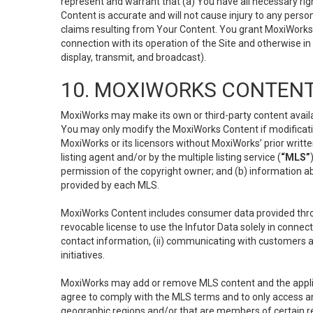
represent and warrant that (a) You have all necessary right
Content is accurate and will not cause injury to any person;
claims resulting from Your Content. You grant MoxiWorks a
connection with its operation of the Site and otherwise in
display, transmit, and broadcast).
10. MOXIWORKS CONTENT
MoxiWorks may make its own or third-party content availab
You may only modify the MoxiWorks Content if modificatio
MoxiWorks or its licensors without MoxiWorks’ prior writt
listing agent and/or by the multiple listing service (
“MLS”
permission of the copyright owner; and (b) information abo
provided by each MLS.
MoxiWorks Content includes consumer data provided throu
revocable license to use the Infutor Data solely in connect
contact information, (ii) communicating with customers a
initiatives.
MoxiWorks may add or remove MLS content and the applicab
agree to comply with the MLS terms and to only access an
geographic regions and/or that are members of certain re