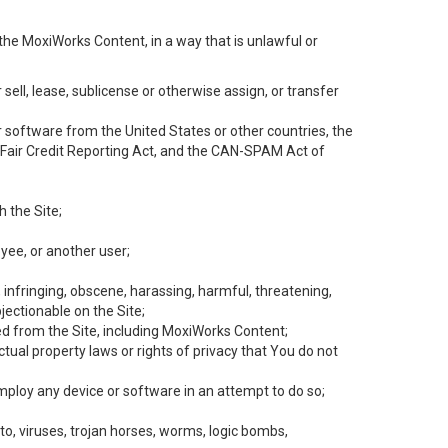
the MoxiWorks Content, in a way that is unlawful or
 sell, lease, sublicense or otherwise assign, or transfer
 or software from the United States or other countries, the
he Fair Credit Reporting Act, and the CAN-SPAM Act of
h the Site;
yee, or another user;
, infringing, obscene, harassing, harmful, threatening,
objectionable on the Site;
ed from the Site, including MoxiWorks Content;
tual property laws or rights of privacy that You do not
employ any device or software in an attempt to do so;
to, viruses, trojan horses, worms, logic bombs,