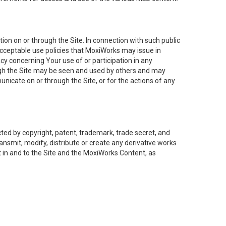
on on or through the Site. In connection with such public
acceptable use policies that MoxiWorks may issue in
cy concerning Your use of or participation in any
ough the Site may be seen and used by others and may
nicate on or through the Site, or for the actions of any
ed by copyright, patent, trademark, trade secret, and
ransmit, modify, distribute or create any derivative works
est in and to the Site and the MoxiWorks Content, as