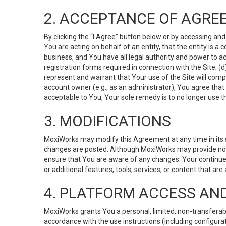
2. ACCEPTANCE OF AGRE
By clicking the “I Agree” button below or by accessing and
You are acting on behalf of an entity, that the entity is a
business, and You have all legal authority and power to ac
registration forms required in connection with the Site; 
represent and warrant that Your use of the Site will compl
account owner (e.g., as an administrator), You agree that
acceptable to You, Your sole remedy is to no longer use th
3. MODIFICATIONS
MoxiWorks may modify this Agreement at any time in its so
changes are posted. Although MoxiWorks may provide noti
ensure that You are aware of any changes. Your continue
or additional features, tools, services, or content that are
4. PLATFORM ACCESS AN
MoxiWorks grants You a personal, limited, non-transferabl
accordance with the use instructions (including configurat