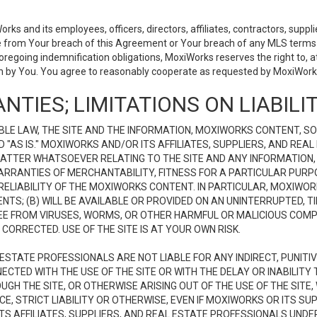
 and its employees, officers, directors, affiliates, contractors, supplier
se from Your breach of this Agreement or Your breach of any MLS terms o
 foregoing indemnification obligations, MoxiWorks reserves the right to,
on by You. You agree to reasonably cooperate as requested by MoxiWorks
NTIES; LIMITATIONS ON LIABILI
LE LAW, THE SITE AND THE INFORMATION, MOXIWORKS CONTENT, SO
D "AS IS." MOXIWORKS AND/OR ITS AFFILIATES, SUPPLIERS, AND R
 MATTER WHATSOEVER RELATING TO THE SITE AND ANY INFORMATION
 WARRANTIES OF MERCHANTABILITY, FITNESS FOR A PARTICULAR PURP
ELIABILITY OF THE MOXIWORKS CONTENT. IN PARTICULAR, MOXIWO
S; (B) WILL BE AVAILABLE OR PROVIDED ON AN UNINTERRUPTED, TIME
E FREE FROM VIRUSES, WORMS, OR OTHER HARMFUL OR MALICIOUS C
CORRECTED. USE OF THE SITE IS AT YOUR OWN RISK.
L ESTATE PROFESSIONALS ARE NOT LIABLE FOR ANY INDIRECT, PUNITI
ECTED WITH THE USE OF THE SITE OR WITH THE DELAY OR INABILITY 
H THE SITE, OR OTHERWISE ARISING OUT OF THE USE OF THE SITE, 
, STRICT LIABILITY OR OTHERWISE, EVEN IF MOXIWORKS OR ITS SUP
TS AFFILIATES, SUPPLIERS, AND REAL ESTATE PROFESSIONALS UNDE