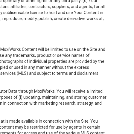
oprietary or other rights of any third party; (c) Your
rs, affiliates, contractors, suppliers, and agents, for all
ly sublicensable license to host and use Your Content in
, reproduce, modify, publish, create derivative works of,
e MoxiWorks Content will be limited to use on the Site and
use any trademarks, product or service names of
 photographs of individual properties are provided by the
copied or used in any manner without the express
g services (MLS) and subject to terms and disclaimers
nfutor Data through MoxiWorks, You will receive a limited,
purposes of (i) updating, maintaining, and storing customer
n in connection with marketing research, strategy, and
t is made available in connection with the Site. You
ontent may be restricted for use by agents in certain
uirements for access and use of the various MLS content.