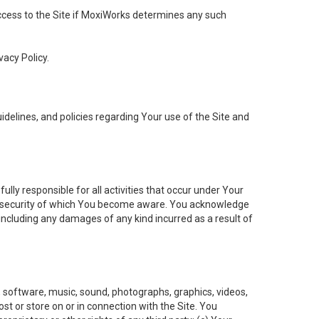
 access to the Site if MoxiWorks determines any such
vacy Policy.
elines, and policies regarding Your use of the Site and
ly responsible for all activities that occur under Your
of security of which You become aware. You acknowledge
including any damages of any kind incurred as a result of
t, software, music, sound, photographs, graphics, videos,
ost or store on or in connection with the Site. You