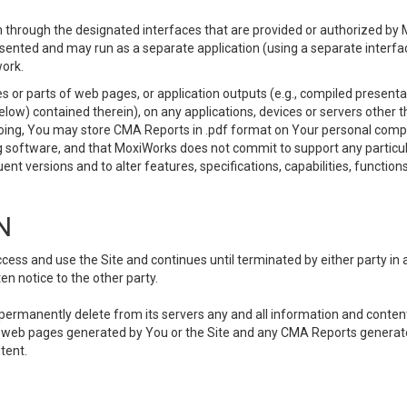
 through the designated interfaces that are provided or authorized by M
esented and may run as a separate application (using a separate interf
ork.
 or parts of web pages, or application outputs (e.g., compiled presentat
elow) contained therein), on any applications, devices or servers other
going, You may store CMA Reports in .pdf format on Your personal comp
 software, and that MoxiWorks does not commit to support any particu
nt versions and to alter features, specifications, capabilities, functions
N
ss and use the Site and continues until terminated by either party in 
n notice to the other party.
, permanently delete from its servers any and all information and conten
any web pages generated by You or the Site and any CMA Reports generat
tent.