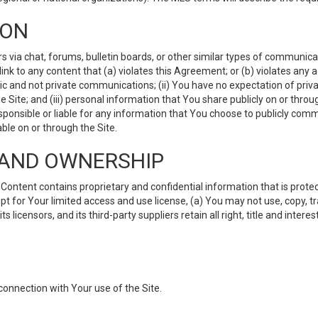
ION
ia chat, forums, bulletin boards, or other similar types of communicati
nk to any content that (a) violates this Agreement; or (b) violates any 
lic and not private communications; (ii) You have no expectation of priva
Site; and (iii) personal information that You share publicly on or thr
ponsible or liable for any information that You choose to publicly commu
le on or through the Site.
S AND OWNERSHIP
ntent contains proprietary and confidential information that is protect
ept for Your limited access and use license, (a) You may not use, copy, t
 licensors, and its third-party suppliers retain all right, title and inter
connection with Your use of the Site.