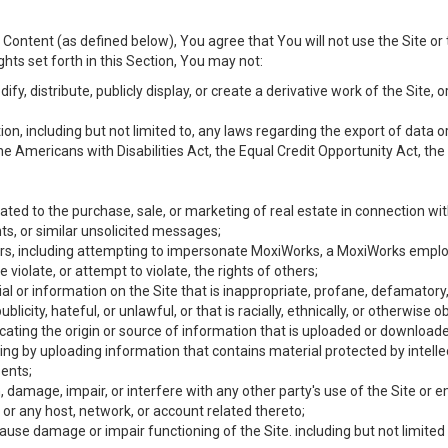
Content (as defined below), You agree that You will not use the Site or 
hts set forth in this Section, You may not:
y, distribute, publicly display, or create a derivative work of the Site, or
ation, including but not limited to, any laws regarding the export of data
the Americans with Disabilities Act, the Equal Credit Opportunity Act, t
ated to the purchase, sale, or marketing of real estate in connection wit
ts, or similar unsolicited messages;
hers, including attempting to impersonate MoxiWorks, a MoxiWorks emplo
iolate, or attempt to violate, the rights of others;
ial or information on the Site that is inappropriate, profane, defamatory
ublicity, hateful, or unlawful, or that is racially, ethnically, or otherwise 
icating the origin or source of information that is uploaded or download
ing by uploading information that contains material protected by intellec
ents;
 damage, impair, or interfere with any other party's use of the Site or 
 or any host, network, or account related thereto;
use damage or impair functioning of the Site. including but not limited 