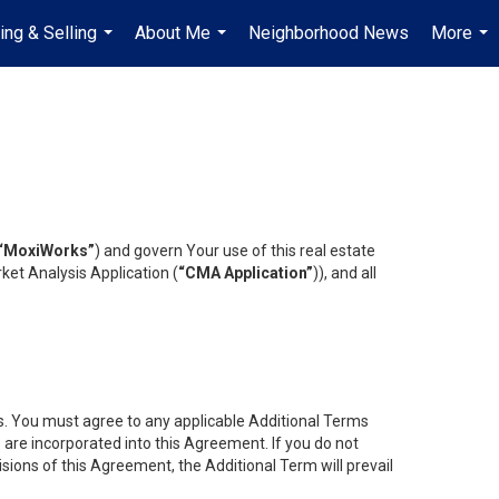
ing & Selling
About Me
Neighborhood News
More
...
...
...
“MoxiWorks”
) and govern Your use of this real estate
ket Analysis Application (
“CMA Application”
)), and all
es. You must agree to any applicable Additional Terms
s are incorporated into this Agreement. If you do not
isions of this Agreement, the Additional Term will prevail