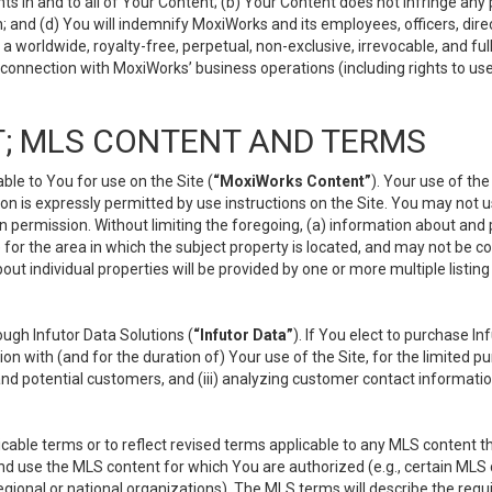
s in and to all of Your Content; (b) Your Content does not infringe any pr
 and (d) You will indemnify MoxiWorks and its employees, officers, directo
 worldwide, royalty-free, perpetual, non-exclusive, irrevocable, and ful
 connection with MoxiWorks’ business operations (including rights to use
; MLS CONTENT AND TERMS
le to You for use on the Site (
“MoxiWorks Content”
). Your use of th
n is expressly permitted by use instructions on the Site. You may not 
en permission. Without limiting the foregoing, (a) information about and
) for the area in which the subject property is located, and may not be 
ut individual properties will be provided by one or more multiple listin
gh Infutor Data Solutions (
“Infutor Data”
). If You elect to purchase I
ion with (and for the duration of) Your use of the Site, for the limited 
nd potential customers, and (iii) analyzing customer contact informatio
le terms or to reflect revised terms applicable to any MLS content tha
d use the MLS content for which You are authorized (e.g., certain MLS c
gional or national organizations). The MLS terms will describe the req