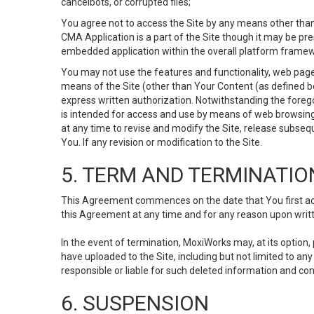
cancelbots, or corrupted files;
You agree not to access the Site by any means other than
CMA Application is a part of the Site though it may be pr
embedded application within the overall platform framew
You may not use the features and functionality, web pages
means of the Site (other than Your Content (as defined b
express written authorization. Notwithstanding the fore
is intended for access and use by means of web browsing
at any time to revise and modify the Site, release subseque
You. If any revision or modification to the Site.
5. TERM AND TERMINATIO
This Agreement commences on the date that You first acce
this Agreement at any time and for any reason upon writte
In the event of termination, MoxiWorks may, at its option
have uploaded to the Site, including but not limited to 
responsible or liable for such deleted information and con
6. SUSPENSION