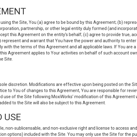
EMENT
 using the Site, You (a) agree to be bound by this Agreement; (b) represe
 corporation, partnership, or other legal entity duly formed (and incorpor
cept this Agreement on the entity’s behalf; (c) agree to provide true, a
(d) represent and warrant that You have the power and authority to ente
y with the terms of this Agreement and all applicable laws. If You are a
 this Agreement applies to Your activities on behalf of such account ow
e Site.
le discretion. Modifications are effective upon being posted on the Site
ce to You of changes to this Agreement, You are responsible for review
d use of the Site following MoxiWorks’ modification of this Agreement 
 added to the Site will also be subject to this Agreement.
D USE
e, non-sublicensable, and non-exclusive right and license to access and
ion options) included with the Site. You may only use the Site for the pu