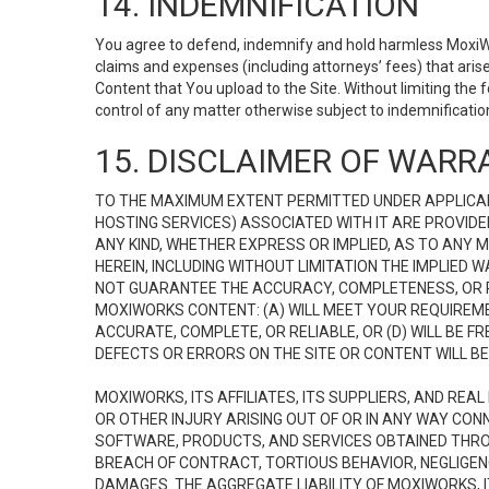
14. INDEMNIFICATION
You agree to defend, indemnify and hold harmless MoxiWorks
claims and expenses (including attorneys’ fees) that ari
Content that You upload to the Site. Without limiting the
control of any matter otherwise subject to indemnificati
15. DISCLAIMER OF WARRA
TO THE MAXIMUM EXTENT PERMITTED UNDER APPLICAB
HOSTING SERVICES) ASSOCIATED WITH IT ARE PROVIDE
ANY KIND, WHETHER EXPRESS OR IMPLIED, AS TO ANY
HEREIN, INCLUDING WITHOUT LIMITATION THE IMPLIED
NOT GUARANTEE THE ACCURACY, COMPLETENESS, OR R
MOXIWORKS CONTENT: (A) WILL MEET YOUR REQUIREMENT
ACCURATE, COMPLETE, OR RELIABLE, OR (D) WILL B
DEFECTS OR ERRORS ON THE SITE OR CONTENT WILL BE 
MOXIWORKS, ITS AFFILIATES, ITS SUPPLIERS, AND REA
OR OTHER INJURY ARISING OUT OF OR IN ANY WAY CONN
SOFTWARE, PRODUCTS, AND SERVICES OBTAINED THROUG
BREACH OF CONTRACT, TORTIOUS BEHAVIOR, NEGLIGENCE
DAMAGES. THE AGGREGATE LIABILITY OF MOXIWORKS, I