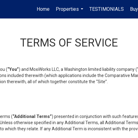
Home
Properties
TESTIMONIALS
Buy
...
TERMS OF SERVICE
ou (
“You”
) and MoxiWorks LLC, a Washington limited liability company (
ons included therewith (which applications include the Comparative Mar
on therewith, all of which together constitute the “Site”.
terms (
“Additional Terms”
) presented in conjunction with such featur
 Unless otherwise specified in any Additional Terms, all Additional Term
o which they relate. If any Additional Term is inconsistent with the prov