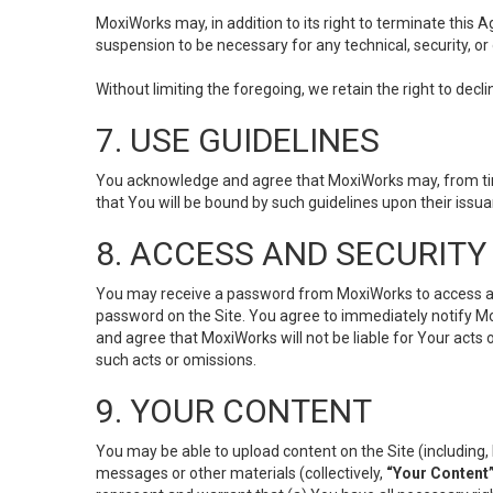
MoxiWorks may, in addition to its right to terminate this
suspension to be necessary for any technical, security, or
Without limiting the foregoing, we retain the right to decl
7. USE GUIDELINES
You acknowledge and agree that MoxiWorks may, from time 
that You will be bound by such guidelines upon their issu
8. ACCESS AND SECURITY
You may receive a password from MoxiWorks to access and u
password on the Site. You agree to immediately notify M
and agree that MoxiWorks will not be liable for Your acts
such acts or omissions.
9. YOUR CONTENT
You may be able to upload content on the Site (including, 
messages or other materials (collectively,
“Your Content