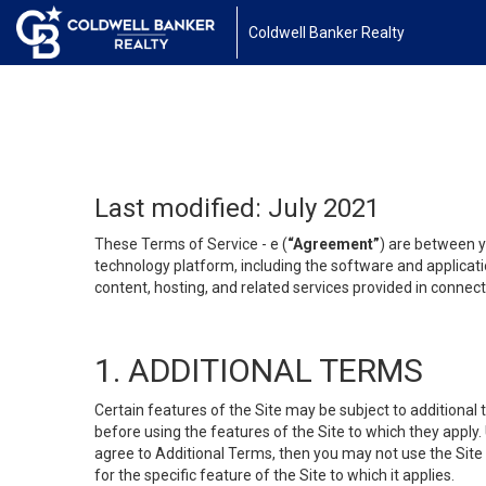
Coldwell Banker Realty
Last modified: July 2021
These Terms of Service - e (
“Agreement”
) are between y
technology platform, including the software and applicati
content, hosting, and related services provided in connecti
1. ADDITIONAL TERMS
Certain features of the Site may be subject to additional 
before using the features of the Site to which they apply.
agree to Additional Terms, then you may not use the Site t
for the specific feature of the Site to which it applies.